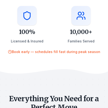
100%
10,000+
Licensed & Insured
Families Served
Book early — schedules fill fast during peak season
Everything You Need for a
Perfect Move