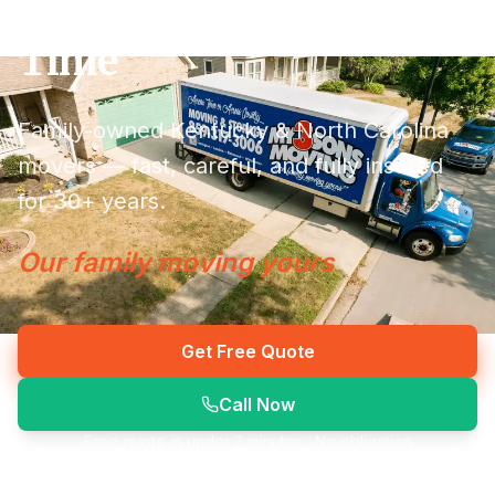
Done Right the First
Time
Family-owned Kentucky & North Carolina
movers — fast, careful, and fully insured
for 30+ years.
Our family moving yours
Get Free Quote
Call Now
Free quote in under 2 minutes · No obligation