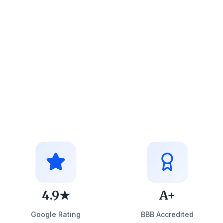
4.9★
A+
Google Rating
BBB Accredited