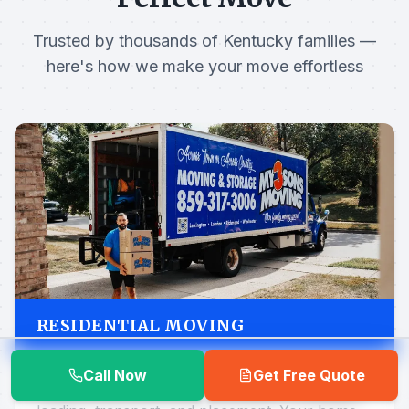
Trusted by thousands of Kentucky families —
here's how we make your move effortless
RESIDENTIAL MOVING
Call Now
Get Free Quote
Local moves handled start to finish — packing,