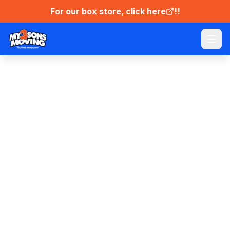
For our box store,
click here
!!