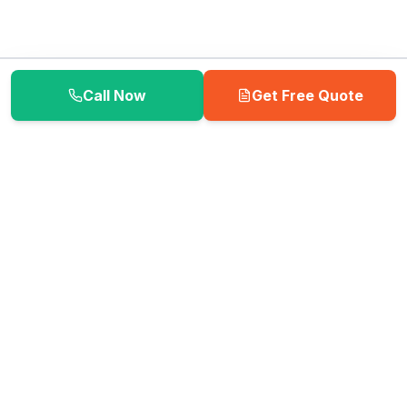
Call Now
Get Free Quote
📦 Need moving supplies? Visit our Box Store!
Shop Now