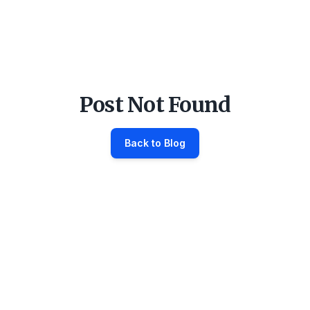
Post Not Found
Back to Blog