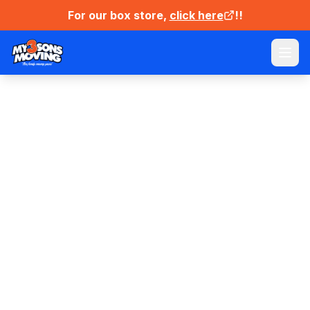
For our box store,
click here
!!